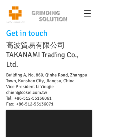
GRINDING
SOLUTION
Get in touch
高波貿易有限公司
TAKANAMI Trading Co.,
Ltd.
Building A, No. 869, Qinhe Road, Zhangpu
Town, Kunshan City, Jiangsu, China
Vice President Li Yingjie
chieh@cosei.com.tw
Tel:
+86-512-55136061
Fax:
+86-512-55136071