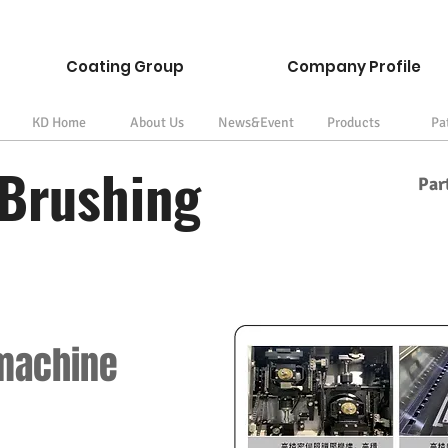
Coating Group
Company Profile
KD Home
About Us
News&Event
Products
Pa
Brushing
Par
 machine