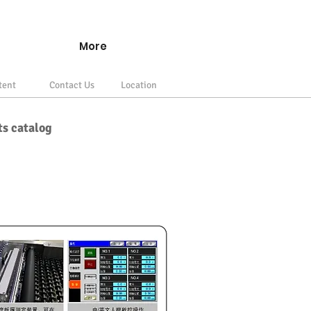
More
tent
Contact Us
Location
ts catalog