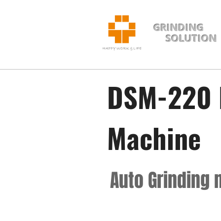
GRINDING
SOLUTION
DSM-220 
Machine
Auto Grinding